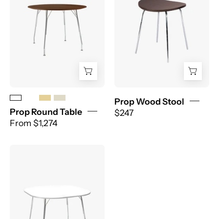
Prop Wood Stool
Prop Round Table
$247
From $1,274
PROP
ROUNDED
TABLE
-
EDGE
SERIES