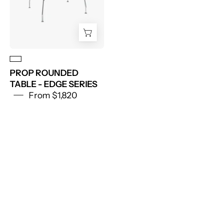
PROP ROUNDED
TABLE - EDGE SERIES
From $1,820