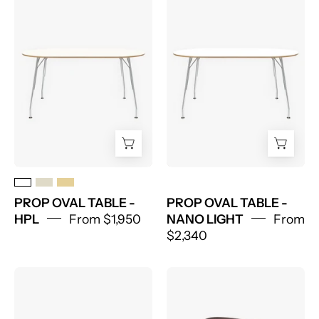
OVAL
OVAL
TABLE
TABLE
-
-
HPL
NANO
LIGHT
PROP OVAL TABLE -
PROP OVAL TABLE -
HPL
From $1,950
NANO LIGHT
From
$2,340
Prop
Prop
Round
Wood
Table
Stool