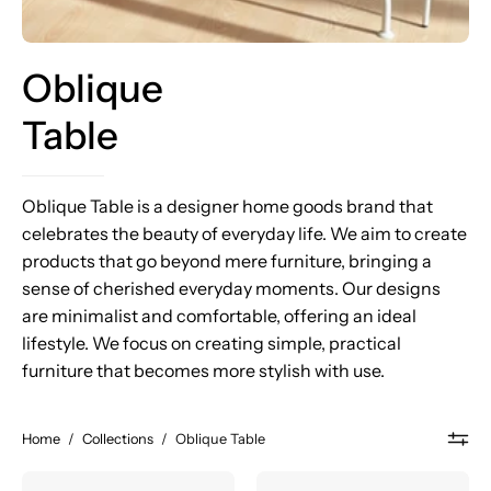
Oblique
Table
Oblique Table is a designer home goods brand that
celebrates the beauty of everyday life. We aim to create
products that go beyond mere furniture, bringing a
sense of cherished everyday moments. Our designs
are minimalist and comfortable, offering an ideal
lifestyle. We focus on creating simple, practical
furniture that becomes more stylish with use.
Home
/
Collections
/
Oblique Table
PROP
PROP