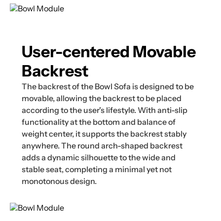
User-centered Movable
Backrest
The backrest of the Bowl Sofa is designed to be
movable, allowing the backrest to be placed
according to the user's lifestyle. With anti-slip
functionality at the bottom and balance of
weight center, it supports the backrest stably
anywhere. The round arch-shaped backrest
adds a dynamic silhouette to the wide and
stable seat, completing a minimal yet not
monotonous design.