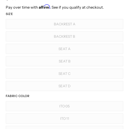
Affirm
Pay over time with
. See if you qualify at checkout.
SIZE
BACKREST A
BACKREST B
SEAT A
SEAT B
SEAT C
SEAT D
FABRIC COLOR
ITO 05
ITO 11