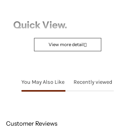
Quick View.
Product Name
View more detail
Bowl Module
Seating Comfort*
Medium
You May Also Like
Recently viewed
Fabric
Ito
Joia
Configuration (Width
Seat A |
Size)
W940mm/37.01in
Customer Reviews
Seat B |
W2140mm/84.25in