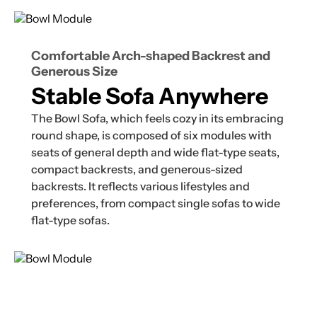
Comfortable Arch-shaped Backrest and
Generous Size
Stable Sofa Anywhere
The Bowl Sofa, which feels cozy in its embracing
round shape, is composed of six modules with
seats of general depth and wide flat-type seats,
compact backrests, and generous-sized
backrests. It reflects various lifestyles and
preferences, from compact single sofas to wide
flat-type sofas.