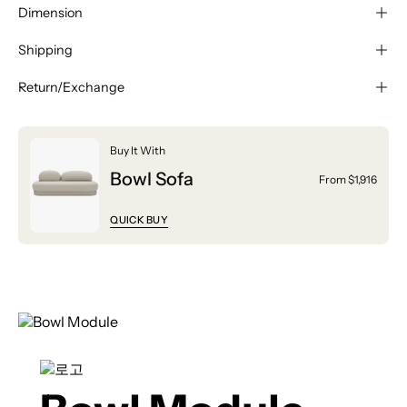
Dimension
Shipping
Return/Exchange
Buy It With
Bowl Sofa
From $1,916
QUICK BUY