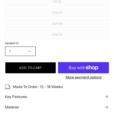
ITO 12
JOIA 01
JOIA 05
JOIA 12
QUANTITY
1
ADD TO CART
More payment options
Made To Order : 12 - 18 Weeks
Key Features
Material