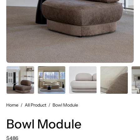
Home
/
All Product
/
Bowl Module
Bowl Module
$486