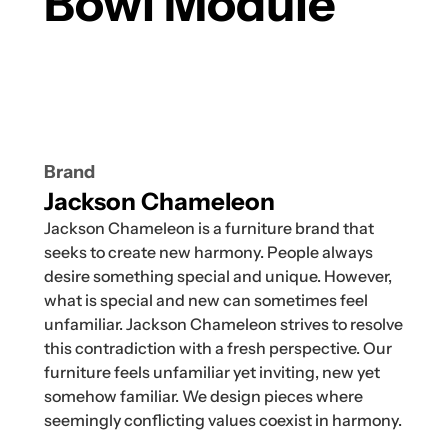
Bowl Module
Brand
Jackson Chameleon
Jackson Chameleon is a furniture brand that
seeks to create new harmony. People always
desire something special and unique. However,
what is special and new can sometimes feel
unfamiliar. Jackson Chameleon strives to resolve
this contradiction with a fresh perspective. Our
furniture feels unfamiliar yet inviting, new yet
somehow familiar. We design pieces where
seemingly conflicting values coexist in harmony.