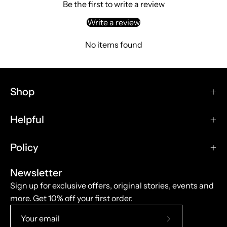
Be the first to write a review
Seat C |
Write a review
W1240mm/48.82in
Seat D |
No items found
W2140mm/84.25in
Backrest A |
W750mm/29.53in
Shop
Backrest B |
W1020mm/40.16in
Helpful
Material
Wood
Policy
Functional Fabric
Elastic Band
Newsletter
Polyurethane Foam
Sign up for exclusive offers, original stories, events and
Polyester Pad
more. Get 10% off your first order.
Subscribe